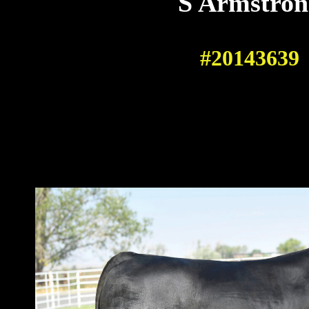
S Armstron
#20143639