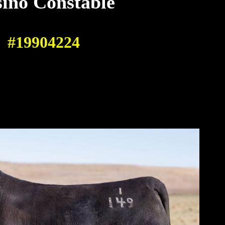
ino Constable
#19904224