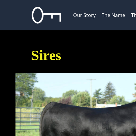
Skip
to
Our Story
The Name
Th
content
Sires