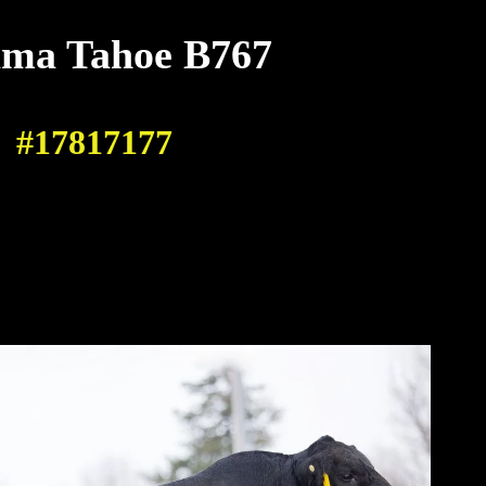
ma Tahoe B767
#17817177