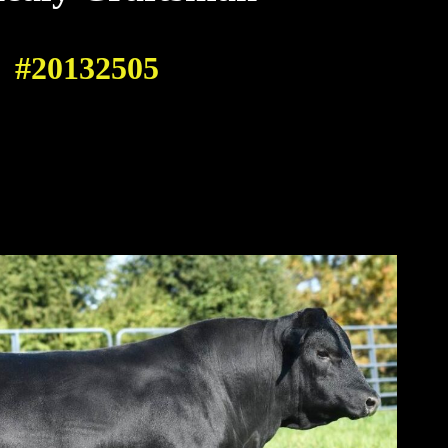
#20132505