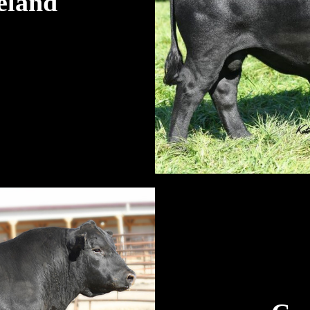
eland