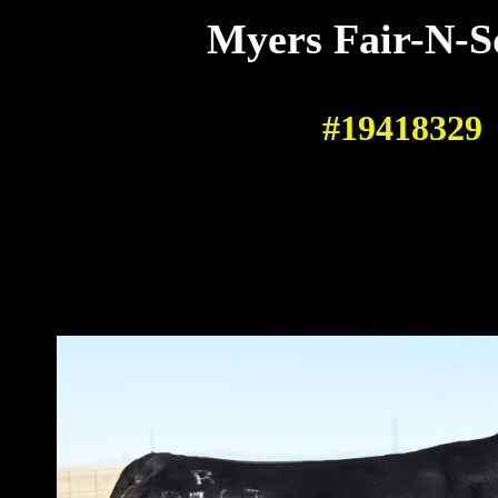
Myers Fair-N-S
#19418329