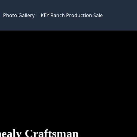
Photo Gallery
KEY Ranch Production Sale
ealy Craftsman