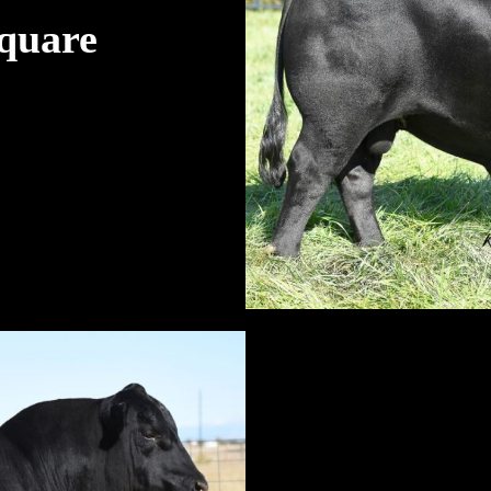
quare