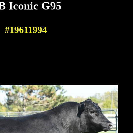
B Iconic G95
#19611994