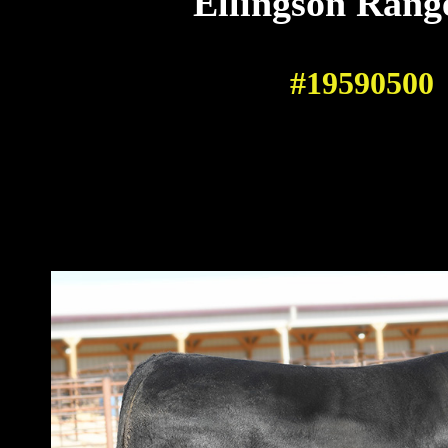
Ellingson Rang
#19590500