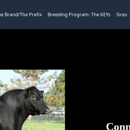
e Brand/The Prefix
Breeding Program- The KEYs
Sires
Conn